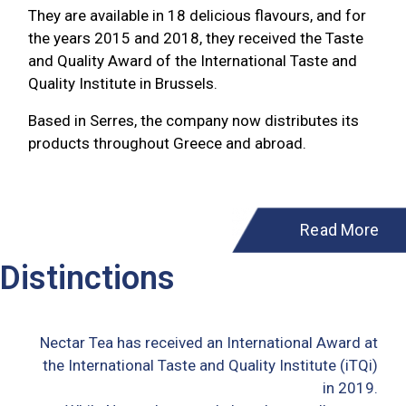
They are available in 18 delicious flavours, and for
the years 2015 and 2018, they received the Taste
and Quality Award of the International Taste and
Quality Institute in Brussels.
Based in Serres, the company now distributes its
products throughout Greece and abroad.
Read More
Distinctions
Nectar Tea has received an International Award at
the International Taste and Quality Institute (iTQi)
in 2019.