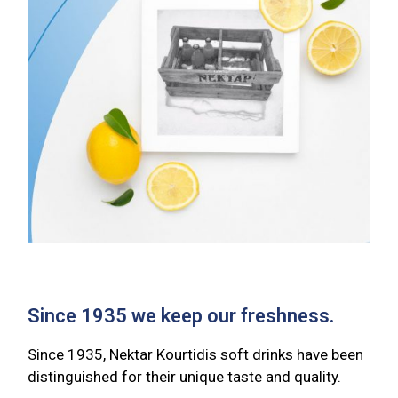
Since 1935 we keep our freshness.
Since 1935, Nektar Kourtidis soft drinks have been
distinguished for their unique taste and quality.