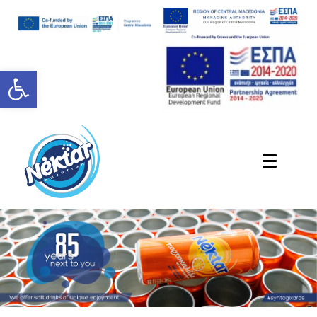
Open toolbar