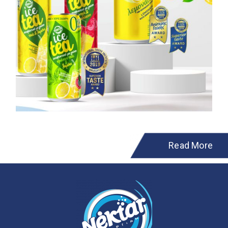
Read More