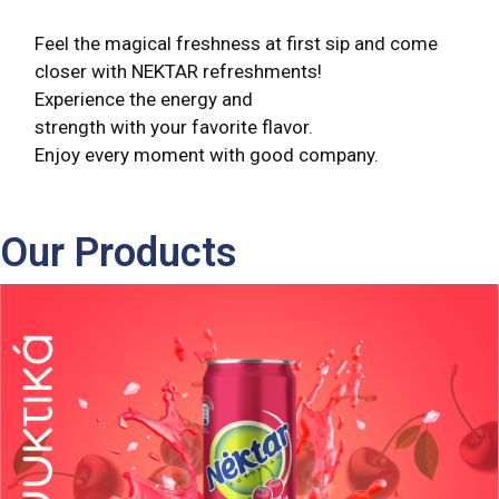
Feel the magical freshness at first sip and come
closer with NEKTAR refreshments!
Experience the energy and
strength with your favorite flavor.
Enjoy every moment with good company.
Our Products