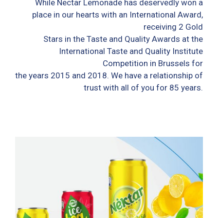
While Nectar Lemonade has deservedly won a
place in our hearts with an International Award,
receiving 2 Gold
Stars in the Taste and Quality Awards at the
International Taste and Quality Institute
Competition in Brussels for
the years 2015 and 2018. We have a relationship of
trust with all of you for 85 years.