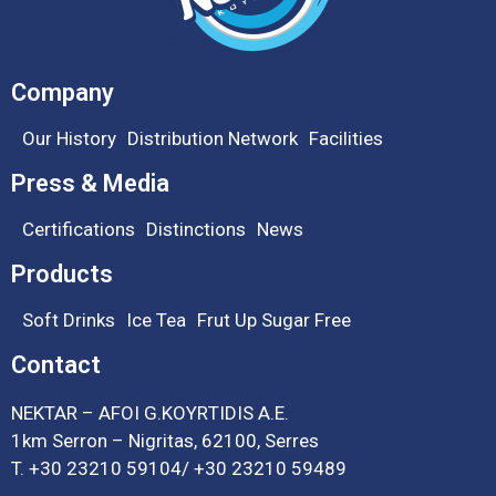
Company
Our History
Distribution Network
Facilities
Press & Media
Certifications
Distinctions
News
Products
Soft Drinks
Ice Tea
Frut Up Sugar Free
Contact
NEKTAR – ΑFOI G.ΚΟΥRΤΙDIS Α.Ε.
1km Serron – Nigritas, 62100, Serres
T.
+30 23210 59104
/
+30 23210 59489