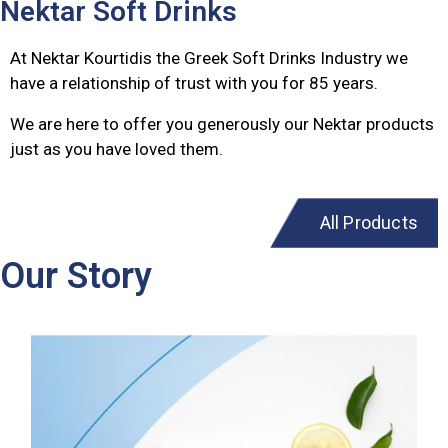
Nektar Soft Drinks
At Nektar Kourtidis the Greek Soft Drinks Industry we
have a relationship of trust with you for 85 years.
We are here to offer you generously our Nektar products
just as you have loved them.
All Products
Our Story